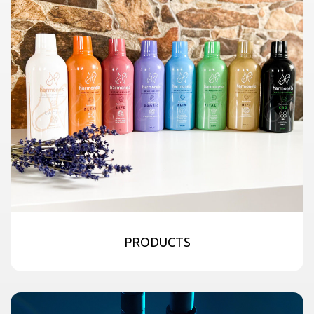
PRODUCTS