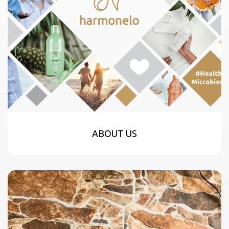
ABOUT US