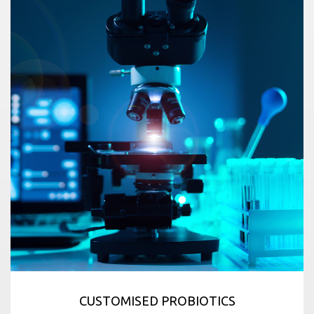
CUSTOMISED PROBIOTICS